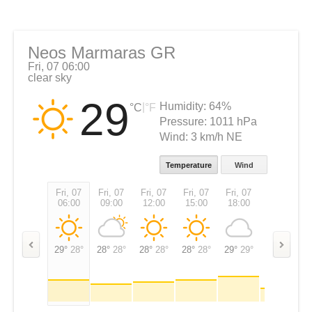
Neos Marmaras GR
Fri, 07 06:00
clear sky
29
Humidity:
64%
|
°C
°F
Pressure:
1011 hPa
Wind:
3 km/h NE
Temperature
Wind
Fri, 07
Fri, 07
Fri, 07
Fri, 07
Fri, 07
Fri, 07
06:00
09:00
12:00
15:00
18:00
21:00
29°
28°
28°
28°
28°
28°
28°
28°
29°
29°
27°
27°