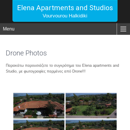
Elena Apartments and Studios
Vourvourou Halkidiki
Menu
Drone Photos
Παρακάτω παρουσιάζετε το συγκρότημα του Elena apartments and
Studio, με φωτογραφίες παρμένες από Drone!!!