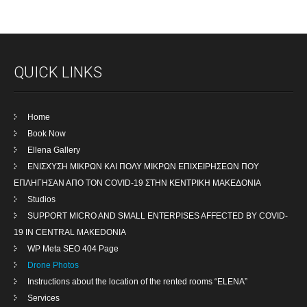
QUICK LINKS
Home
Book Now
Ellena Gallery
ENIΣΧΥΣΗ ΜΙΚΡΩΝ ΚΑΙ ΠΟΛΥ ΜΙΚΡΩΝ ΕΠΙΧΕΙΡΗΣΕΩΝ ΠΟΥ
ΕΠΛΗΓΗΣΑΝ ΑΠΟ ΤΟΝ COVID-19 ΣΤΗΝ ΚΕΝΤΡΙΚΗ ΜΑΚΕΔΟΝΙΑ
Studios
SUPPORT MICRO AND SMALL ENTERPISES AFFECTED BY COVID-
19 IN CENTRAL MAKEDONIA
WP Meta SEO 404 Page
Drone Photos
Instructions about the location of the rented rooms “ELENA”
Services