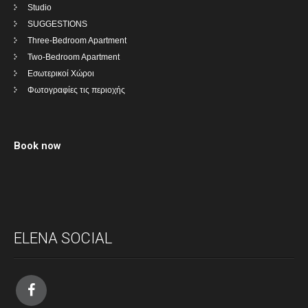
Studio
SUGGESTIONS
Three-Bedroom Apartment
Two-Bedroom Apartment
Εσωτερικοί Χώροι
Φωτογραφίες τις περιοχής
Book now
ELENA SOCIAL