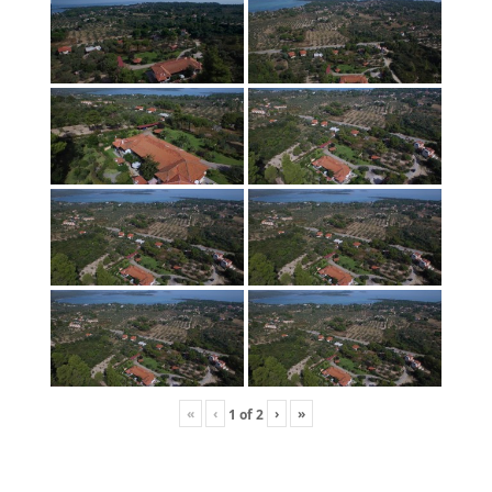
«
‹
›
»
1
of
2