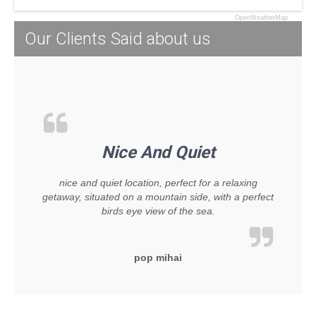
OpenWeatherMap
Our Clients Said about us
Nice And Quiet
nice and quiet location, perfect for a relaxing
getaway, situated on a mountain side, with a perfect
birds eye view of the sea.
pop mihai