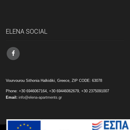
ELENA SOCIAL
Vourvourou Sithonia Halkidiki, Greece, ZIP CODE: 63078
Phone: +30 6946067164, +30 69446062679, +30 2375091007
Email:
info@elena-apartments.gr