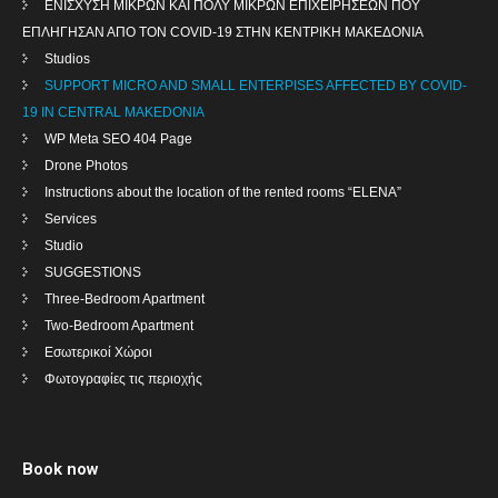
ENIΣΧΥΣΗ ΜΙΚΡΩΝ ΚΑΙ ΠΟΛΥ ΜΙΚΡΩΝ ΕΠΙΧΕΙΡΗΣΕΩΝ ΠΟΥ
ΕΠΛΗΓΗΣΑΝ ΑΠΟ ΤΟΝ COVID-19 ΣΤΗΝ ΚΕΝΤΡΙΚΗ ΜΑΚΕΔΟΝΙΑ
Studios
SUPPORT MICRO AND SMALL ENTERPISES AFFECTED BY COVID-
19 IN CENTRAL MAKEDONIA
WP Meta SEO 404 Page
Drone Photos
Instructions about the location of the rented rooms “ELENA”
Services
Studio
SUGGESTIONS
Three-Bedroom Apartment
Two-Bedroom Apartment
Εσωτερικοί Χώροι
Φωτογραφίες τις περιοχής
Book now