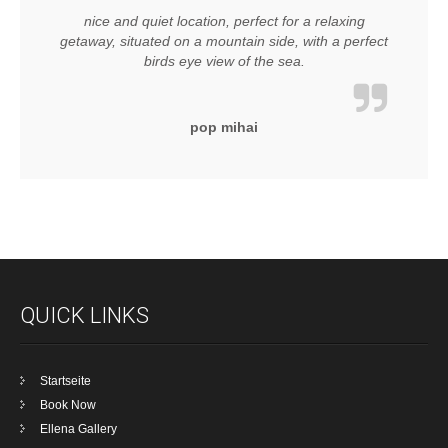
nice and quiet location, perfect for a relaxing
getaway, situated on a mountain side, with a perfect
birds eye view of the sea.
pop mihai
QUICK LINKS
Startseite
Book Now
Ellena Gallery