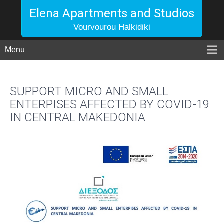
Elena Apartments and Studios
Vourvourou Halkidiki
Menu
SUPPORT MICRO AND SMALL
ENTERPISES AFFECTED BY COVID-19
IN CENTRAL MAKEDONIA