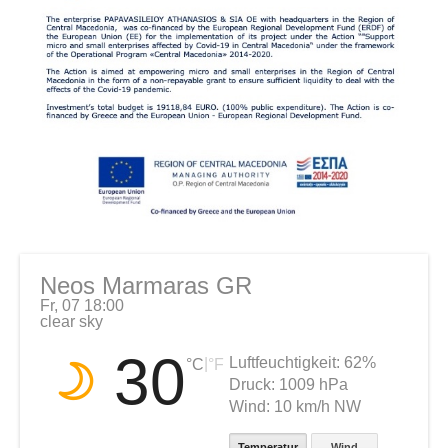
Neos Marmaras GR
Fr, 07 18:00
clear sky
30
Luftfeuchtigkeit:
62%
|
°C
°F
Druck:
1009 hPa
Wind:
10 km/h NW
Temperatur
Wind