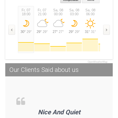
Fr, 07
Fr, 07
Sa, 08
Sa, 08
Sa, 08
Sa, 08
18:00
21:00
00:00
03:00
06:00
09:00
30°
29°
29°
29°
27°
27°
29°
29°
31°
31°
28°
28°
OpenWeatherMap
Our Clients Said about us
Nice And Quiet